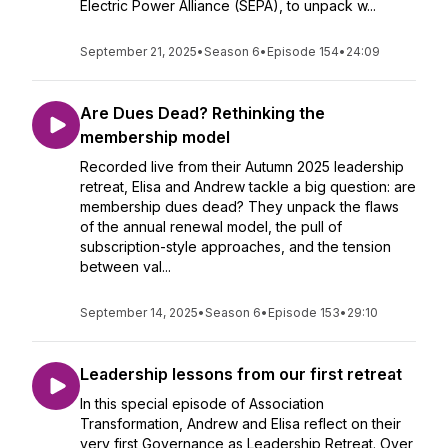
Electric Power Alliance (SEPA), to unpack w...
September 21, 2025
•
Season 6
•
Episode 154
•
24:09
Are Dues Dead? Rethinking the
membership model
Recorded live from their Autumn 2025 leadership
retreat, Elisa and Andrew tackle a big question: are
membership dues dead? They unpack the flaws
of the annual renewal model, the pull of
subscription-style approaches, and the tension
between val...
September 14, 2025
•
Season 6
•
Episode 153
•
29:10
Leadership lessons from our first retreat
In this special episode of Association
Transformation, Andrew and Elisa reflect on their
very first Governance as Leadership Retreat. Over