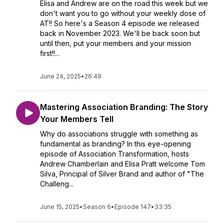
Elisa and Andrew are on the road this week but we
don't want you to go without your weekly dose of
AT!! So here's a Season 4 episode we released
back in November 2023. We'll be back soon but
until then, put your members and your mission
first!!...
June 24, 2025
•
26:49
Mastering Association Branding: The Story
Your Members Tell
Why do associations struggle with something as
fundamental as branding? In this eye-opening
episode of Association Transformation, hosts
Andrew Chamberlain and Elisa Pratt welcome Tom
Silva, Principal of Silver Brand and author of "The
Challeng...
June 15, 2025
•
Season 6
•
Episode 147
•
33:35