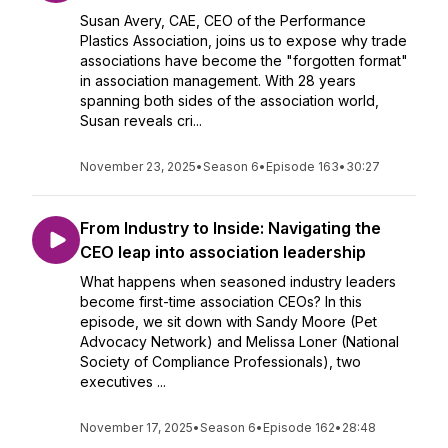
Susan Avery, CAE, CEO of the Performance
Plastics Association, joins us to expose why trade
associations have become the "forgotten format"
in association management. With 28 years
spanning both sides of the association world,
Susan reveals cri...
November 23, 2025
•
Season 6
•
Episode 163
•
30:27
From Industry to Inside: Navigating the
CEO leap into association leadership
What happens when seasoned industry leaders
become first-time association CEOs? In this
episode, we sit down with Sandy Moore (Pet
Advocacy Network) and Melissa Loner (National
Society of Compliance Professionals), two
executives ...
November 17, 2025
•
Season 6
•
Episode 162
•
28:48