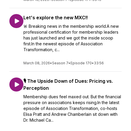
Let's explore the new MXC!!
🚨 Breaking news in the membership world.A new
professional certification for membership leaders
has just launched and we got the inside scoop
first.In the newest episode of Association
Transformation, c...
March 08, 2026
•
Season 7
•
Episode 170
•
33:56
🎙️ The Upside Down of Dues: Pricing vs.
Perception
Membership dues feel maxed out. But the financial
pressure on associations keeps rising.In the latest
episode of Association Transformation, co-hosts
Elisa Pratt and Andrew Chamberlain sit down with
Dr. Michael Ca...