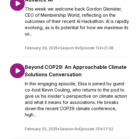
This week we welcome back Gordon Glenister,
CEO of Membership World, reflecting on the
outcomes of their recent AI Hackathon. AI is rapidly
evolving, as is its potential for how we maximise its
us...
February 09, 2025
•
Season 6
•
Episode 132
•
21:38
Beyond COP29: An Approachable Climate
Solutions Conversation
In this engaging episode, Elisa is joined by guest
co-host Kevin Couling, who returns to the pod to
give us his insider's perspective on climate action
and what it means for associations. He breaks
down the recent COP29 climate conference,
high...
February 02, 2025
•
Season 6
•
Episode 131
•
27:02