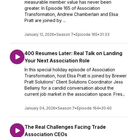
measurable member value has never been
greater. In Episode 165 of Association
Transformation, Andrew Chamberlain and Elisa
Pratt are joined by ...
January 12, 2026
•
Season 7
•
Episode 165
•
31:33
400 Resumes Later: Real Talk on Landing
Your Next Association Role
In this special holiday episode of Association
Transformation, host Elisa Pratt is joined by Brewer
Pratt Solutions' Client Solutions Coordinator Jess
Bellamy for a candid conversation about the
current job market in the association space. Fres...
January 04, 2026
•
Season 7
•
Episode 164
•
20:40
The Real Challenges Facing Trade
Association CEOs