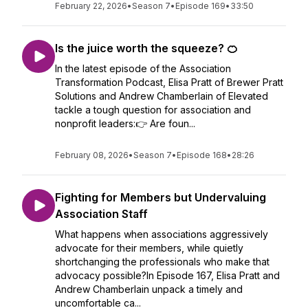
February 22, 2026
•
Season 7
•
Episode 169
•
33:50
Is the juice worth the squeeze? 🍊
In the latest episode of the Association
Transformation Podcast, Elisa Pratt of Brewer Pratt
Solutions and Andrew Chamberlain of Elevated
tackle a tough question for association and
nonprofit leaders:👉 Are foun...
February 08, 2026
•
Season 7
•
Episode 168
•
28:26
Fighting for Members but Undervaluing
Association Staff
What happens when associations aggressively
advocate for their members, while quietly
shortchanging the professionals who make that
advocacy possible?In Episode 167, Elisa Pratt and
Andrew Chamberlain unpack a timely and
uncomfortable ca...