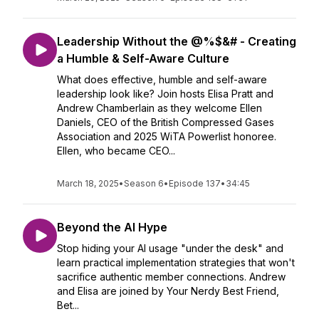
Leadership Without the @%$&# - Creating
a Humble & Self-Aware Culture
What does effective, humble and self-aware
leadership look like? Join hosts Elisa Pratt and
Andrew Chamberlain as they welcome Ellen
Daniels, CEO of the British Compressed Gases
Association and 2025 WiTA Powerlist honoree.
Ellen, who became CEO...
March 18, 2025
•
Season 6
•
Episode 137
•
34:45
Beyond the AI Hype
Stop hiding your AI usage "under the desk" and
learn practical implementation strategies that won't
sacrifice authentic member connections. Andrew
and Elisa are joined by Your Nerdy Best Friend,
Bet...