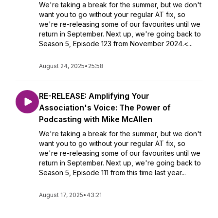
We're taking a break for the summer, but we don't
want you to go without your regular AT fix, so
we're re-releasing some of our favourites until we
return in September. Next up, we're going back to
Season 5, Episode 123 from November 2024.<...
August 24, 2025
•
25:58
RE-RELEASE: Amplifying Your
Association's Voice: The Power of
Podcasting with Mike McAllen
We're taking a break for the summer, but we don't
want you to go without your regular AT fix, so
we're re-releasing some of our favourites until we
return in September. Next up, we're going back to
Season 5, Episode 111 from this time last year...
August 17, 2025
•
43:21