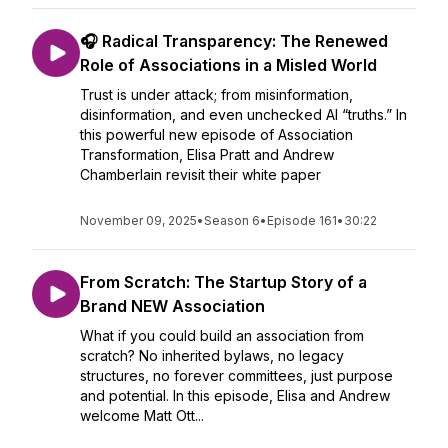
🎧 Radical Transparency: The Renewed
Role of Associations in a Misled World
Trust is under attack; from misinformation,
disinformation, and even unchecked AI “truths.” In
this powerful new episode of Association
Transformation, Elisa Pratt and Andrew
Chamberlain revisit their white paper
November 09, 2025
•
Season 6
•
Episode 161
•
30:22
From Scratch: The Startup Story of a
Brand NEW Association
What if you could build an association from
scratch? No inherited bylaws, no legacy
structures, no forever committees, just purpose
and potential. In this episode, Elisa and Andrew
welcome Matt Ott...