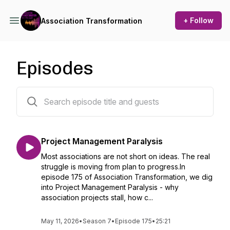
+ Follow
Association Transformation
Episodes
185 episodes
Project Management Paralysis
Most associations are not short on ideas. The real
struggle is moving from plan to progress.In
episode 175 of Association Transformation, we dig
into Project Management Paralysis - why
association projects stall, how c...
May 11, 2026
•
Season 7
•
Episode 175
•
25:21