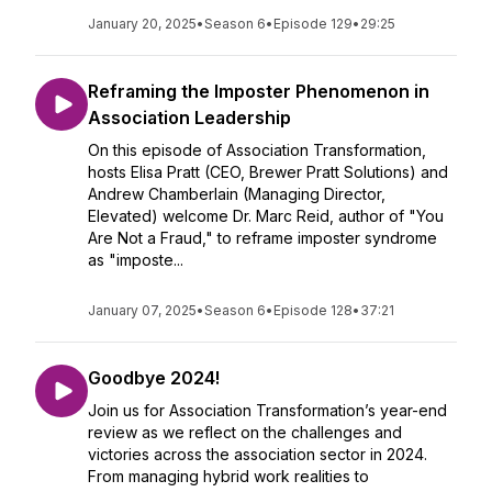
January 20, 2025
•
Season 6
•
Episode 129
•
29:25
Reframing the Imposter Phenomenon in
Association Leadership
On this episode of Association Transformation,
hosts Elisa Pratt (CEO, Brewer Pratt Solutions) and
Andrew Chamberlain (Managing Director,
Elevated) welcome Dr. Marc Reid, author of "You
Are Not a Fraud," to reframe imposter syndrome
as "imposte...
January 07, 2025
•
Season 6
•
Episode 128
•
37:21
Goodbye 2024!
Join us for Association Transformation’s year-end
review as we reflect on the challenges and
victories across the association sector in 2024.
From managing hybrid work realities to