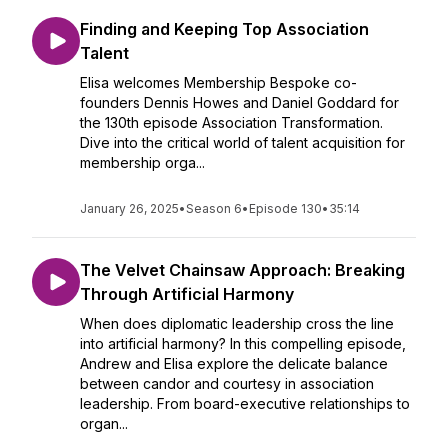
Finding and Keeping Top Association
Talent
Elisa welcomes Membership Bespoke co-
founders Dennis Howes and Daniel Goddard for
the 130th episode Association Transformation.
Dive into the critical world of talent acquisition for
membership orga...
January 26, 2025
•
Season 6
•
Episode 130
•
35:14
The Velvet Chainsaw Approach: Breaking
Through Artificial Harmony
When does diplomatic leadership cross the line
into artificial harmony? In this compelling episode,
Andrew and Elisa explore the delicate balance
between candor and courtesy in association
leadership. From board-executive relationships to
organ...