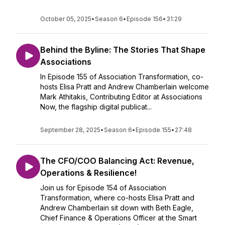
October 05, 2025
•
Season 6
•
Episode 156
•
31:29
Behind the Byline: The Stories That Shape
Associations
In Episode 155 of Association Transformation, co-
hosts Elisa Pratt and Andrew Chamberlain welcome
Mark Athitakis, Contributing Editor at Associations
Now, the flagship digital publicat...
September 28, 2025
•
Season 6
•
Episode 155
•
27:48
The CFO/COO Balancing Act: Revenue,
Operations & Resilience!
Join us for Episode 154 of Association
Transformation, where co-hosts Elisa Pratt and
Andrew Chamberlain sit down with Beth Eagle,
Chief Finance & Operations Officer at the Smart