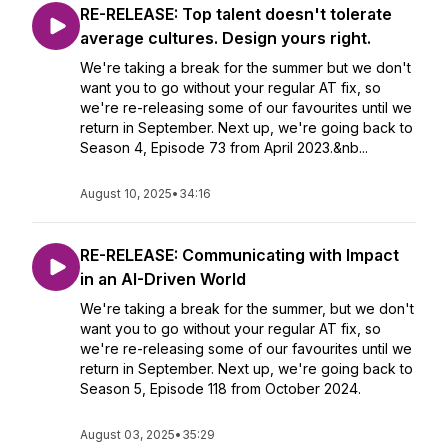
RE-RELEASE: Top talent doesn't tolerate
average cultures. Design yours right.
We're taking a break for the summer but we don't
want you to go without your regular AT fix, so
we're re-releasing some of our favourites until we
return in September. Next up, we're going back to
Season 4, Episode 73 from April 2023.&nb...
August 10, 2025
•
34:16
RE-RELEASE: Communicating with Impact
in an AI-Driven World
We're taking a break for the summer, but we don't
want you to go without your regular AT fix, so
we're re-releasing some of our favourites until we
return in September. Next up, we're going back to
Season 5, Episode 118 from October 2024.
August 03, 2025
•
35:29