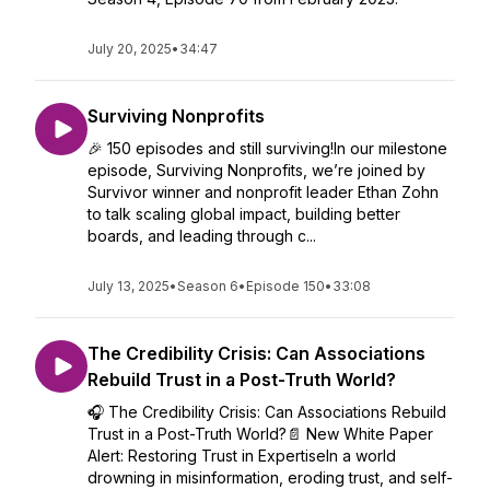
July 20, 2025
•
34:47
Surviving Nonprofits
🎉 150 episodes and still surviving!In our milestone
episode, Surviving Nonprofits, we’re joined by
Survivor winner and nonprofit leader Ethan Zohn
to talk scaling global impact, building better
boards, and leading through c...
July 13, 2025
•
Season 6
•
Episode 150
•
33:08
The Credibility Crisis: Can Associations
Rebuild Trust in a Post-Truth World?
🎧 The Credibility Crisis: Can Associations Rebuild
Trust in a Post-Truth World?📄 New White Paper
Alert: Restoring Trust in ExpertiseIn a world
drowning in misinformation, eroding trust, and self-