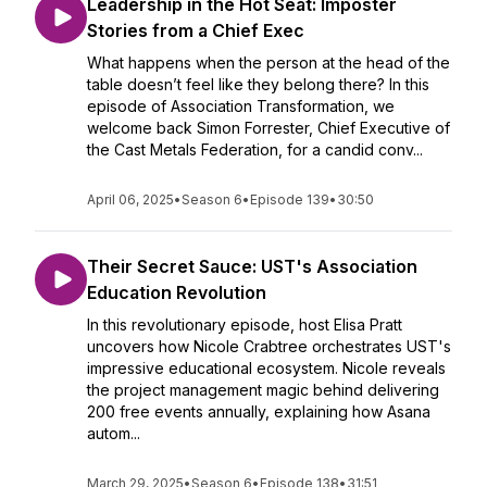
Leadership in the Hot Seat: Imposter
Stories from a Chief Exec
What happens when the person at the head of the
table doesn’t feel like they belong there? In this
episode of Association Transformation, we
welcome back Simon Forrester, Chief Executive of
the Cast Metals Federation, for a candid conv...
April 06, 2025
•
Season 6
•
Episode 139
•
30:50
Their Secret Sauce: UST's Association
Education Revolution
In this revolutionary episode, host Elisa Pratt
uncovers how Nicole Crabtree orchestrates UST's
impressive educational ecosystem. Nicole reveals
the project management magic behind delivering
200 free events annually, explaining how Asana
autom...
March 29, 2025
•
Season 6
•
Episode 138
•
31:51