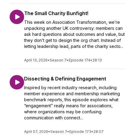
The Small Charity Bunfight!
This week on Association Transformation, we’re
unpacking another UK controversy: members can
ask hard questions about outcomes and value, but
they don’t get to design the org chart. Instead of
letting leadership lead, parts of the charity secto...
April 13, 2026
•
Season 7
•
Episode 174
•
28:13
Dissecting & Defining Engagement
Inspired by recent industry research, including
member experience and membership marketing
benchmark reports, this episode explores what
“engagement” really means for associations,
where organizations may be confusing
communication with connect...
April 07, 2026
•
Season 7
•
Episode 173
•
28:07