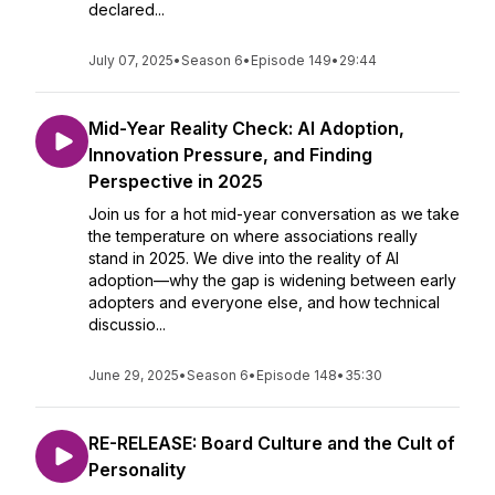
declared...
July 07, 2025
•
Season 6
•
Episode 149
•
29:44
Mid-Year Reality Check: AI Adoption,
Innovation Pressure, and Finding
Perspective in 2025
Join us for a hot mid-year conversation as we take
the temperature on where associations really
stand in 2025. We dive into the reality of AI
adoption—why the gap is widening between early
adopters and everyone else, and how technical
discussio...
June 29, 2025
•
Season 6
•
Episode 148
•
35:30
RE-RELEASE: Board Culture and the Cult of
Personality