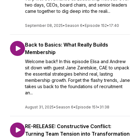
two days, CEOs, board chairs, and senior leaders
came together to dig deep into the reali...
September 08, 2025
•
Season 6
•
Episode 152
•
17:40
Back to Basics: What Really Builds
Membership
Welcome back!! In this episode Elisa and Andrew
sit down with guest Jane Zaretskie, CAE to unpack
the essential strategies behind real, lasting
membership growth. Forget the flashy trends, Jane
takes us back to the foundations of recruitment
an...
August 31, 2025
•
Season 6
•
Episode 151
•
31:38
RE-RELEASE: Constructive Conflict:
Turning Team Tension into Transformation