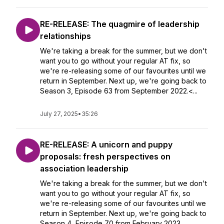
RE-RELEASE: The quagmire of leadership
relationships
We're taking a break for the summer, but we don't
want you to go without your regular AT fix, so
we're re-releasing some of our favourites until we
return in September. Next up, we're going back to
Season 3, Episode 63 from September 2022.<...
July 27, 2025
•
35:26
RE-RELEASE: A unicorn and puppy
proposals: fresh perspectives on
association leadership
We're taking a break for the summer, but we don't
want you to go without your regular AT fix, so
we're re-releasing some of our favourites until we
return in September. Next up, we're going back to
Season 4, Episode 70 from February 2023.