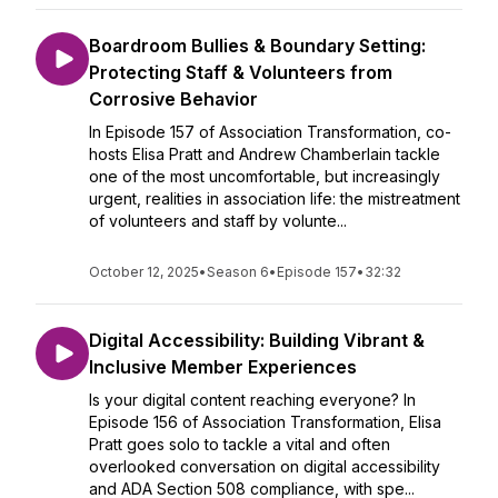
Boardroom Bullies & Boundary Setting:
Protecting Staff & Volunteers from
Corrosive Behavior
In Episode 157 of Association Transformation, co-
hosts Elisa Pratt and Andrew Chamberlain tackle
one of the most uncomfortable, but increasingly
urgent, realities in association life: the mistreatment
of volunteers and staff by volunte...
October 12, 2025
•
Season 6
•
Episode 157
•
32:32
Digital Accessibility: Building Vibrant &
Inclusive Member Experiences
Is your digital content reaching everyone? In
Episode 156 of Association Transformation, Elisa
Pratt goes solo to tackle a vital and often
overlooked conversation on digital accessibility
and ADA Section 508 compliance, with spe...