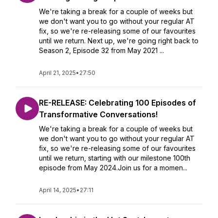
We're taking a break for a couple of weeks but
we don't want you to go without your regular AT
fix, so we're re-releasing some of our favourites
until we return. Next up, we're going right back to
Season 2, Episode 32 from May 2021 ...
April 21, 2025
•
27:50
RE-RELEASE: Celebrating 100 Episodes of
Transformative Conversations!
We're taking a break for a couple of weeks but
we don't want you to go without your regular AT
fix, so we're re-releasing some of our favourites
until we return, starting with our milestone 100th
episode from May 2024.Join us for a momen...
April 14, 2025
•
27:11