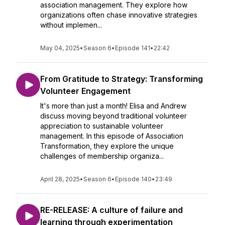
association management. They explore how
organizations often chase innovative strategies
without implemen...
May 04, 2025
•
Season 6
•
Episode 141
•
22:42
From Gratitude to Strategy: Transforming
Volunteer Engagement
It's more than just a month! Elisa and Andrew
discuss moving beyond traditional volunteer
appreciation to sustainable volunteer
management. In this episode of Association
Transformation, they explore the unique
challenges of membership organiza...
April 28, 2025
•
Season 6
•
Episode 140
•
23:49
RE-RELEASE: A culture of failure and
learning through experimentation