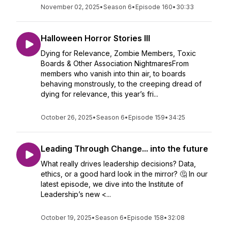
November 02, 2025
•
Season 6
•
Episode 160
•
30:33
Halloween Horror Stories III
Dying for Relevance, Zombie Members, Toxic
Boards & Other Association NightmaresFrom
members who vanish into thin air, to boards
behaving monstrously, to the creeping dread of
dying for relevance, this year’s fri...
October 26, 2025
•
Season 6
•
Episode 159
•
34:25
Leading Through Change... into the future
What really drives leadership decisions? Data,
ethics, or a good hard look in the mirror? 🤔 In our
latest episode, we dive into the Institute of
Leadership’s new <...
October 19, 2025
•
Season 6
•
Episode 158
•
32:08