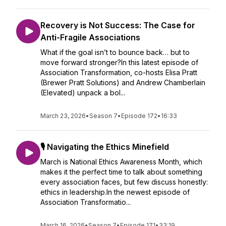
Recovery is Not Success: The Case for
Anti-Fragile Associations
What if the goal isn’t to bounce back… but to
move forward stronger?In this latest episode of
Association Transformation, co-hosts Elisa Pratt
(Brewer Pratt Solutions) and Andrew Chamberlain
(Elevated) unpack a bol...
March 23, 2026
•
Season 7
•
Episode 172
•
16:33
🎙️ Navigating the Ethics Minefield
March is National Ethics Awareness Month, which
makes it the perfect time to talk about something
every association faces, but few discuss honestly:
ethics in leadership.In the newest episode of
Association Transformatio...
March 16, 2026
•
Season 7
•
Episode 171
•
33:19