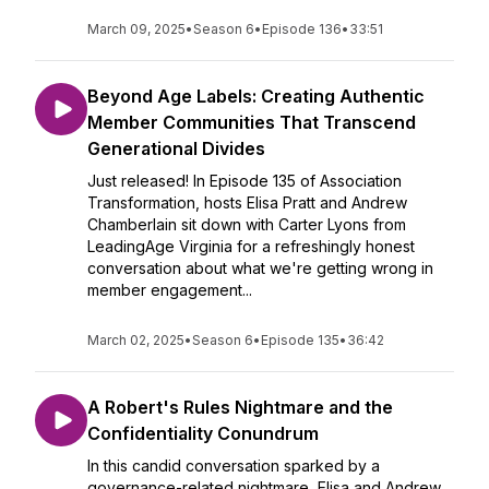
March 09, 2025
•
Season 6
•
Episode 136
•
33:51
Beyond Age Labels: Creating Authentic
Member Communities That Transcend
Generational Divides
Just released! In Episode 135 of Association
Transformation, hosts Elisa Pratt and Andrew
Chamberlain sit down with Carter Lyons from
LeadingAge Virginia for a refreshingly honest
conversation about what we're getting wrong in
member engagement...
March 02, 2025
•
Season 6
•
Episode 135
•
36:42
A Robert's Rules Nightmare and the
Confidentiality Conundrum
In this candid conversation sparked by a
governance-related nightmare, Elisa and Andrew