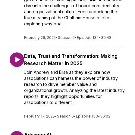
dive into the challenges of board confidentiality
and organizational culture. From unpacking the
true meaning of the Chatham House rule to
exploring why boa...
February 26, 2025
•
Season 6
•
Episode 134
•
30:48
Data, Trust and Transformation: Making
Research Matter in 2025
Join Andrew and Elisa as they explore how
associations can harness the power of industry
research to drive member value and
organizational growth. Analyzing the latest industry
reports, they highlight opportunities for
associations to different...
February 17, 2025
•
Season 6
•
Episode 133
•
36:02
Advance AI