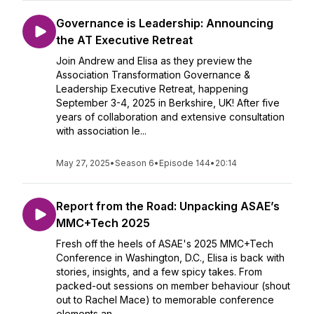
Governance is Leadership: Announcing
the AT Executive Retreat
Join Andrew and Elisa as they preview the
Association Transformation Governance &
Leadership Executive Retreat, happening
September 3-4, 2025 in Berkshire, UK! After five
years of collaboration and extensive consultation
with association le...
May 27, 2025
•
Season 6
•
Episode 144
•
20:14
Report from the Road: Unpacking ASAE’s
MMC+Tech 2025
Fresh off the heels of ASAE's 2025 MMC+Tech
Conference in Washington, D.C., Elisa is back with
stories, insights, and a few spicy takes. From
packed-out sessions on member behaviour (shout
out to Rachel Mace) to memorable conference
elements an...