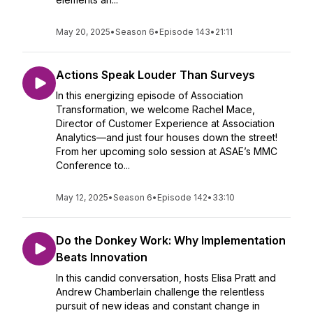
May 20, 2025
•
Season 6
•
Episode 143
•
21:11
Actions Speak Louder Than Surveys
In this energizing episode of Association
Transformation, we welcome Rachel Mace,
Director of Customer Experience at Association
Analytics—and just four houses down the street!
From her upcoming solo session at ASAE’s MMC
Conference to...
May 12, 2025
•
Season 6
•
Episode 142
•
33:10
Do the Donkey Work: Why Implementation
Beats Innovation
In this candid conversation, hosts Elisa Pratt and
Andrew Chamberlain challenge the relentless
pursuit of new ideas and constant change in