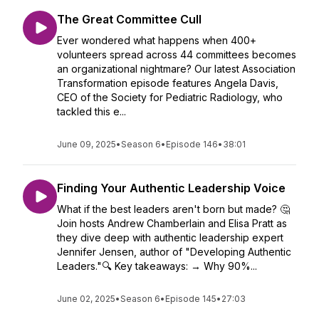
The Great Committee Cull
Ever wondered what happens when 400+
volunteers spread across 44 committees becomes
an organizational nightmare? Our latest Association
Transformation episode features Angela Davis,
CEO of the Society for Pediatric Radiology, who
tackled this e...
June 09, 2025
•
Season 6
•
Episode 146
•
38:01
Finding Your Authentic Leadership Voice
What if the best leaders aren't born but made? 🤔
Join hosts Andrew Chamberlain and Elisa Pratt as
they dive deep with authentic leadership expert
Jennifer Jensen, author of "Developing Authentic
Leaders."🔍 Key takeaways: → Why 90%...
June 02, 2025
•
Season 6
•
Episode 145
•
27:03