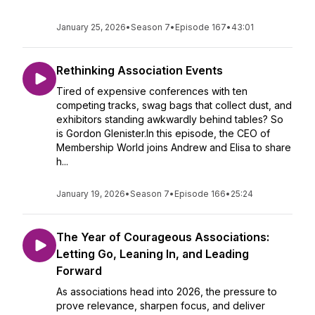
January 25, 2026
•
Season 7
•
Episode 167
•
43:01
Rethinking Association Events
Tired of expensive conferences with ten
competing tracks, swag bags that collect dust, and
exhibitors standing awkwardly behind tables? So
is Gordon Glenister.In this episode, the CEO of
Membership World joins Andrew and Elisa to share
h...
January 19, 2026
•
Season 7
•
Episode 166
•
25:24
The Year of Courageous Associations:
Letting Go, Leaning In, and Leading
Forward
As associations head into 2026, the pressure to
prove relevance, sharpen focus, and deliver